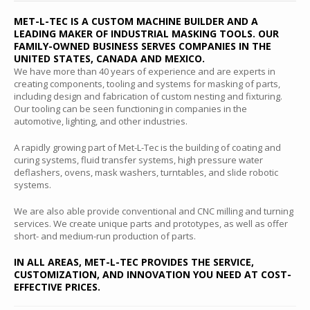
MET-L-TEC IS A CUSTOM MACHINE BUILDER AND A
LEADING MAKER OF INDUSTRIAL MASKING TOOLS. OUR
FAMILY-OWNED BUSINESS SERVES COMPANIES IN THE
UNITED STATES, CANADA AND MEXICO.
We have more than 40 years of experience and are experts in
creating components, tooling and systems for masking of parts,
including design and fabrication of custom nesting and fixturing.
Our tooling can be seen functioning in companies in the
automotive, lighting, and other industries.
A rapidly growing part of Met-L-Tec is the building of coating and
curing systems, fluid transfer systems, high pressure water
deflashers, ovens, mask washers, turntables, and slide robotic
systems.
We are also able provide conventional and CNC milling and turning
services. We create unique parts and prototypes, as well as offer
short- and medium-run production of parts.
IN ALL AREAS, MET-L-TEC PROVIDES THE SERVICE,
CUSTOMIZATION, AND INNOVATION YOU NEED AT COST-
EFFECTIVE PRICES.