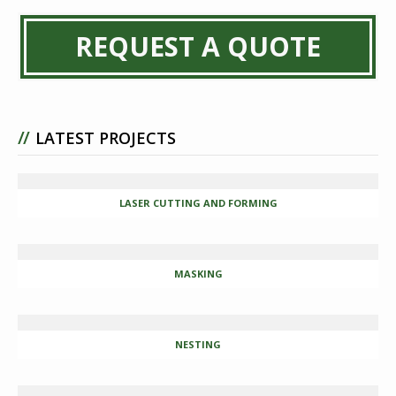
REQUEST A QUOTE
//
LATEST PROJECTS
LASER CUTTING AND FORMING
MASKING
NESTING