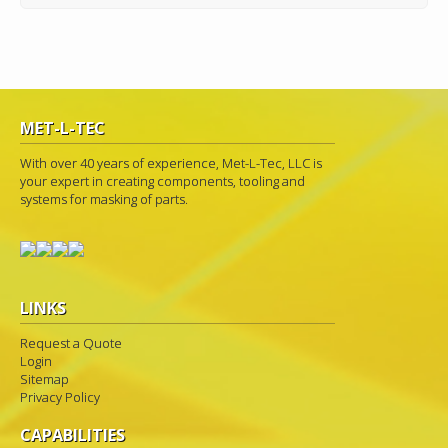
MET-L-TEC
With over 40 years of experience, Met-L-Tec, LLC is
your expert in creating components, tooling and
systems for masking of parts.
LINKS
Request a Quote
Login
Sitemap
Privacy Policy
CAPABILITIES