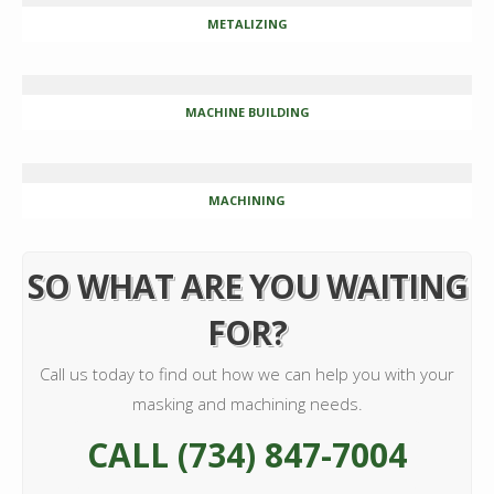
METALIZING
MACHINE BUILDING
MACHINING
SO WHAT ARE YOU WAITING
FOR?
Call us today to find out how we can help you with your
masking and machining needs.
CALL (734) 847-7004