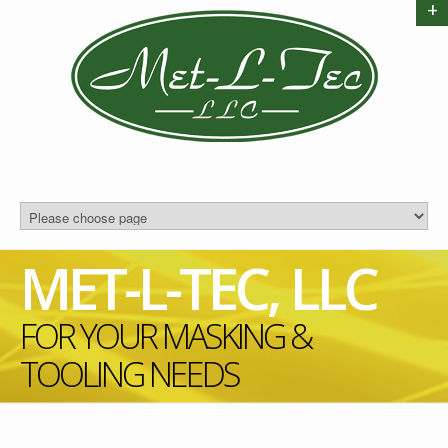
+
MET-L-TEC, LLC
FOR YOUR MASKING &
TOOLING NEEDS