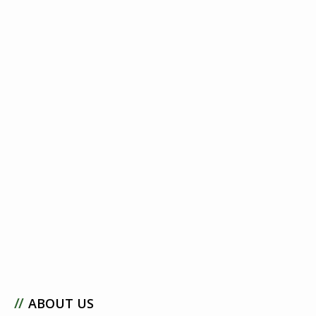
//
ABOUT US